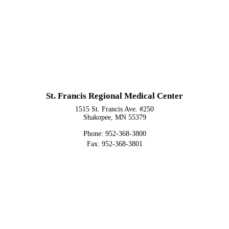
St. Francis Regional Medical Center
1515 St. Francis Ave. #250
Shakopee, MN 55379
Phone: 952-368-3800
Fax: 952-368-3801