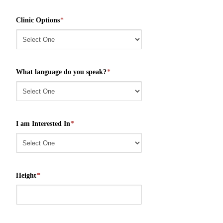
Clinic Options
*
What language do you speak?
*
I am Interested In
*
Height
*