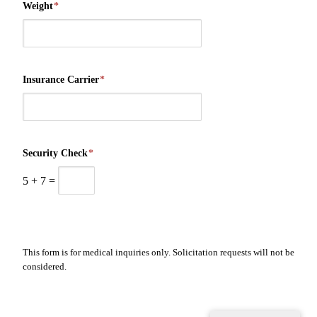
Weight
*
Insurance Carrier
*
Security Check
*
5
+
7
=
This form is for medical inquiries only. Solicitation requests will not be
considered.