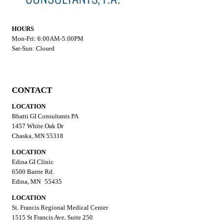
HOURS
Mon-Fri: 6:00AM-5:00PM
Sat-Sun: Closed
CONTACT
LOCATION
Bhatti GI Consultants PA
1457 White Oak Dr
Chaska, MN 55318
LOCATION
Edina GI Clinic
6500 Barrie Rd.
Edina, MN 55435
LOCATION
St. Francis Regional Medical Center
1515 St Francis Ave, Suite 250