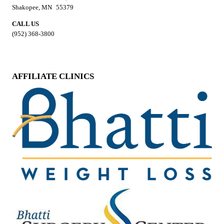
Shakopee, MN 55379
CALL US
(952) 368-3800
AFFILIATE CLINICS