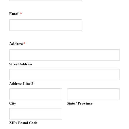
Email
*
Address
*
Street Address
Address Line 2
City
State / Province
ZIP / Postal Code