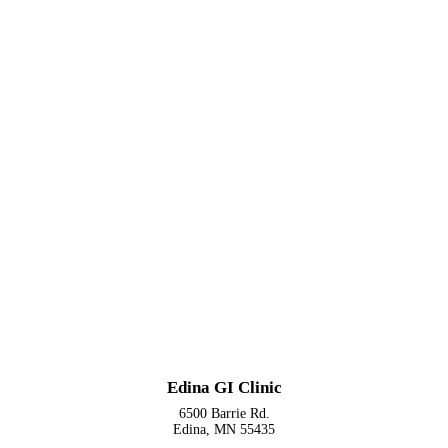
Edina GI Clinic
6500 Barrie Rd.
Edina, MN 55435