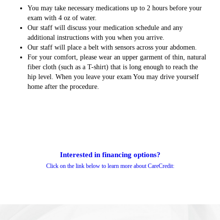
You may take necessary medications up to 2 hours before your
exam with 4 oz of water.
Our staff will discuss your medication schedule and any
additional instructions with you when you arrive.
Our staff will place a belt with sensors across your abdomen.
For your comfort, please wear an upper garment of thin, natural
fiber cloth (such as a T-shirt) that is long enough to reach the
hip level. When you leave your exam You may drive yourself
home after the procedure.
Interested in financing options?
Click on the link below to learn more about CareCredit: