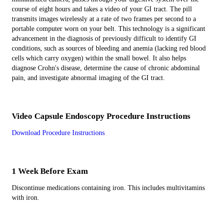
course of eight hours and takes a video of your GI tract. The pill
transmits images wirelessly at a rate of two frames per second to a
portable computer worn on your belt. This technology is a significant
advancement in the diagnosis of previously difficult to identify GI
conditions, such as sources of bleeding and anemia (lacking red blood
cells which carry oxygen) within the small bowel. It also helps
diagnose Crohn's disease, determine the cause of chronic abdominal
pain, and investigate abnormal imaging of the GI tract.
Video Capsule Endoscopy Procedure Instructions
Download Procedure Instructions
1 Week Before Exam
Discontinue medications containing iron. This includes multivitamins
with iron.