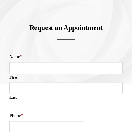
Request an Appointment
Name
*
First
Last
Phone
*