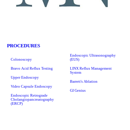
PROCEDURES
Endoscopic Ultrasonography
Colonoscopy
(EUS)
Bravo Acid Reflux Testing
LINX Reflux Management
System
Upper Endoscopy
Barrett's Ablation
Video Capsule Endoscopy
GI Genius
Endoscopic Retrograde
Cholangiopancreatography
(ERCP)