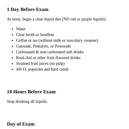
1 Day Before Exam
At noon, begin a clear liquid diet (NO red or purple liquids):
Water
Clear broth or bouillon
Coffee or tea (without milk or non-dairy creamer)
Gatorade, Pedialyte, or Powerade
Carbonated & non-carbonated soft drinks
Kool-Aid or other fruit-flavored drinks
Strained fruit juices (no pulp)
Jell-O, popsicles and hard candy
10 Hours Before Exam
Stop drinking all liquids.
Day of Exam