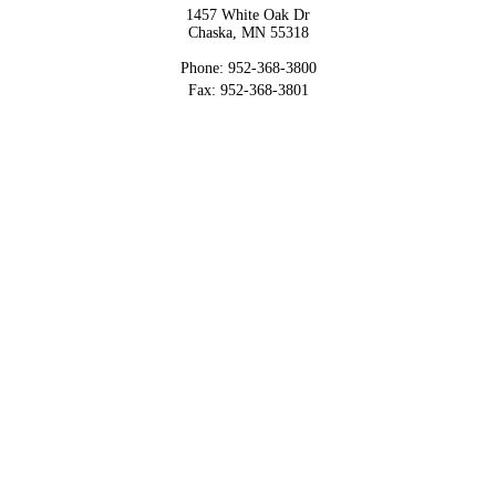
1457 White Oak Dr
Chaska, MN 55318
Phone: 952-368-3800
Fax: 952-368-3801