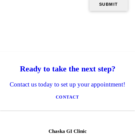
Ready to take the next step?
Contact us today to set up your appointment!
CONTACT
Chaska GI Clinic