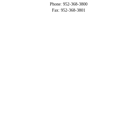
Phone: 952-368-3800
Fax: 952-368-3801