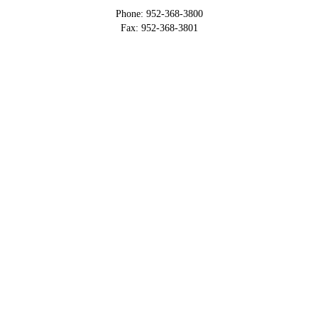
Phone: 952-368-3800
Fax: 952-368-3801