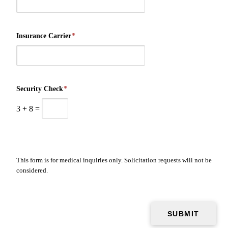
Insurance Carrier
*
Security Check
*
3
+
8
=
This form is for medical inquiries only. Solicitation requests will not be
considered.