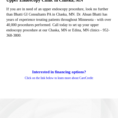
Upper Endoscopy Clinic in Chaska, MN
If you are in need of an upper endoscopy procedure, look no further
than Bhatti GI Consultants PA in Chaska, MN. Dr. Ahsan Bhatti has
years of experience treating patients throughout Minnesota - with over
40,000 procedures performed. Call today to set up your upper
endoscopy procedure at our Chaska, MN or Edina, MN clinics - 952-
368-3800.
Interested in financing options?
Click on the link below to learn more about CareCredit: