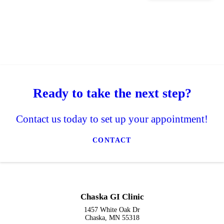
Ready to take the next step?
Contact us today to set up your appointment!
CONTACT
Chaska GI Clinic
1457 White Oak Dr
Chaska, MN 55318