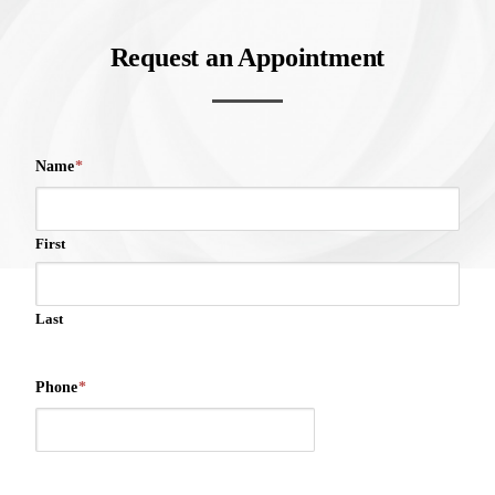
Request an Appointment
Name
*
First
Last
Phone
*