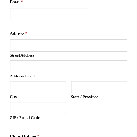
Email
*
Address
*
Street Address
Address Line 2
City
State / Province
ZIP / Postal Code
Clinic Options
*