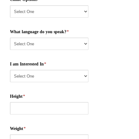
What language do you speak?
*
I am Interested In
*
Height
*
Weight
*