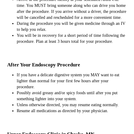
time. You MUST bring someone along who can drive you home
after the procedure. If you arrive without a driver, the procedure
will be cancelled and rescheduled for a more convenient time.
During the procedure you will be given medicine through an IV
to help you relax.
You will be in recovery for a short period of time following the
procedure. Plan at least 3 hours total for your procedure.
After Your Endoscopy Procedure
If you have a delicate digestive system you MAY want to eat
lighter than normal for your first few hours after your
procedure.
Possibly avoid greasy and/or spicy foods until after you put
something lighter into your system.
Unless otherwise directed, you may resume eating normally.
Resume all medications as directed by your physician.