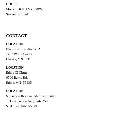
HOURS
Mon-Fri: 6:00AM-5:00PM
Sat-Sun: Closed
CONTACT
LOCATION
Bhatti GI Consultants PA
1457 White Oak Dr
Chaska, MN 55318
LOCATION
Edina GI Clinic
6500 Barrie Rd.
Edina, MN 55435
LOCATION
St. Francis Regional Medical Center
1515 St Francis Ave, Suite 250
Shakopee, MN 55379