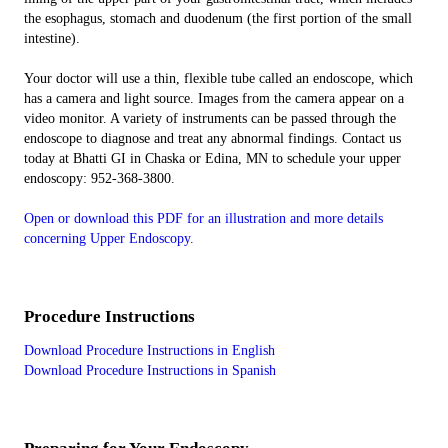
the esophagus, stomach and duodenum (the first portion of the small
intestine).
Your doctor will use a thin, flexible tube called an endoscope, which
has a camera and light source. Images from the camera appear on a
video monitor. A variety of instruments can be passed through the
endoscope to diagnose and treat any abnormal findings. Contact us
today at Bhatti GI in Chaska or Edina, MN to schedule your upper
endoscopy: 952-368-3800.
Open or download this PDF for an illustration and more details
concerning Upper Endoscopy.
Procedure Instructions
Download Procedure Instructions in English
Download Procedure Instructions in Spanish