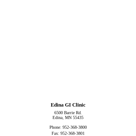
Edina GI Clinic
6500 Barrie Rd.
Edina, MN 55435
Phone: 952-368-3800
Fax: 952-368-3801