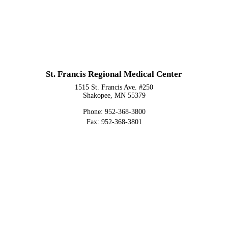
St. Francis Regional Medical Center
1515 St. Francis Ave. #250
Shakopee, MN 55379
Phone: 952-368-3800
Fax: 952-368-3801