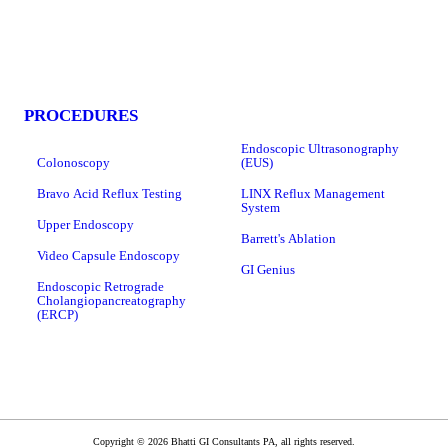
PROCEDURES
Endoscopic Ultrasonography
Colonoscopy
(EUS)
Bravo Acid Reflux Testing
LINX Reflux Management
System
Upper Endoscopy
Barrett's Ablation
Video Capsule Endoscopy
GI Genius
Endoscopic Retrograde
Cholangiopancreatography
(ERCP)
Copyright © 2026 Bhatti GI Consultants PA, all rights reserved.