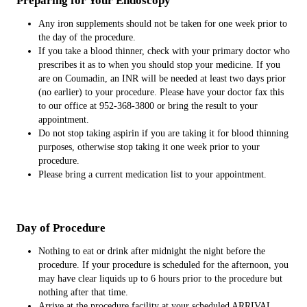
Preparing for Your Endoscopy
Any iron supplements should not be taken for one week prior to
the day of the procedure.
If you take a blood thinner, check with your primary doctor who
prescribes it as to when you should stop your medicine. If you
are on Coumadin, an INR will be needed at least two days prior
(no earlier) to your procedure. Please have your doctor fax this
to our office at 952-368-3800 or bring the result to your
appointment.
Do not stop taking aspirin if you are taking it for blood thinning
purposes, otherwise stop taking it one week prior to your
procedure.
Please bring a current medication list to your appointment.
Day of Procedure
Nothing to eat or drink after midnight the night before the
procedure. If your procedure is scheduled for the afternoon, you
may have clear liquids up to 6 hours prior to the procedure but
nothing after that time.
Arrive at the procedure facility at your scheduled ARRIVAL