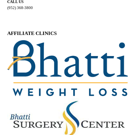
CALL US
(952) 368-3800
AFFILIATE CLINICS