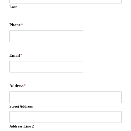
Last
Phone
*
Email
*
Address
*
Street Address
Address Line 2