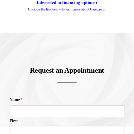
Interested in financing options?
Click on the link below to learn more about CareCredit:
Request an Appointment
Name
*
First