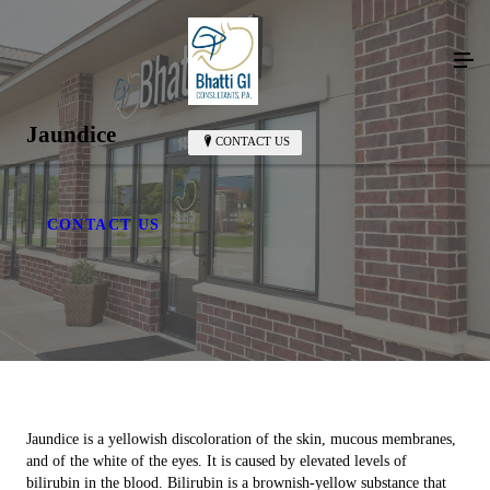
Jaundice
CONTACT US
CONTACT US
Jaundice is a yellowish discoloration of the skin, mucous membranes,
and of the white of the eyes. It is caused by elevated levels of
bilirubin in the blood. Bilirubin is a brownish-yellow substance that