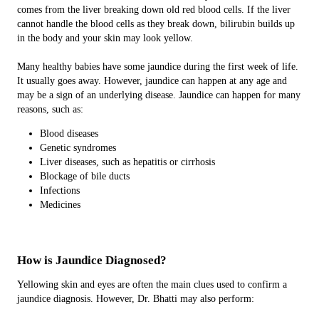
comes from the liver breaking down old red blood cells. If the liver
cannot handle the blood cells as they break down, bilirubin builds up
in the body and your skin may look yellow.
Many healthy babies have some jaundice during the first week of life.
It usually goes away. However, jaundice can happen at any age and
may be a sign of an underlying disease. Jaundice can happen for many
reasons, such as:
Blood diseases
Genetic syndromes
Liver diseases, such as hepatitis or cirrhosis
Blockage of bile ducts
Infections
Medicines
How is Jaundice Diagnosed?
Yellowing skin and eyes are often the main clues used to confirm a
jaundice diagnosis. However, Dr. Bhatti may also perform: