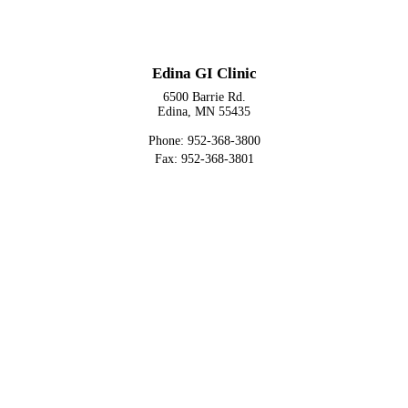
Edina GI Clinic
6500 Barrie Rd.
Edina, MN 55435
Phone: 952-368-3800
Fax: 952-368-3801