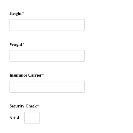
Height
*
Weight
*
Insurance Carrier
*
Security Check
*
5
+
4
=