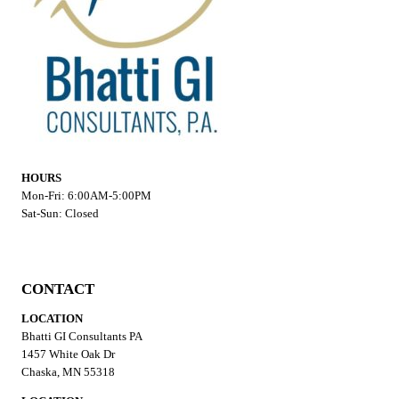
HOURS
Mon-Fri: 6:00AM-5:00PM
Sat-Sun: Closed
CONTACT
LOCATION
Bhatti GI Consultants PA
1457 White Oak Dr
Chaska, MN 55318