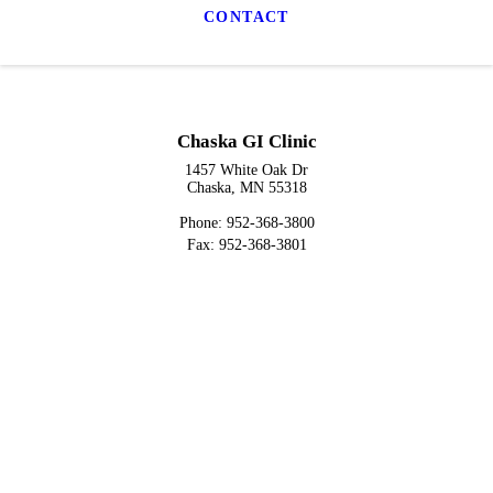
CONTACT
Chaska GI Clinic
1457 White Oak Dr
Chaska, MN 55318
Phone: 952-368-3800
Fax: 952-368-3801