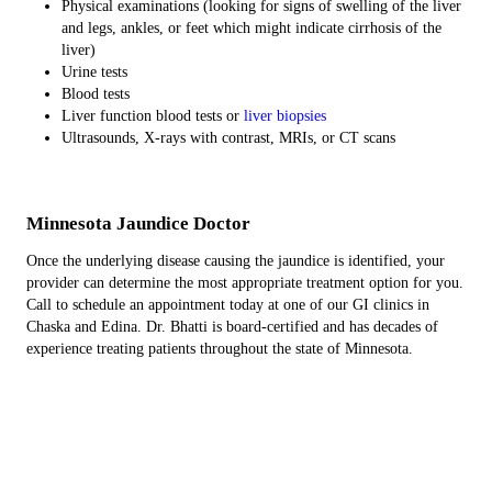
Physical examinations (looking for signs of swelling of the liver
and legs, ankles, or feet which might indicate cirrhosis of the
liver)
Urine tests
Blood tests
Liver function blood tests or
liver biopsies
Ultrasounds, X-rays with contrast, MRIs, or CT scans
Minnesota Jaundice Doctor
Once the underlying disease causing the jaundice is identified, your
provider can determine the most appropriate treatment option for you.
Call to schedule an appointment today at one of our GI clinics in
Chaska and Edina. Dr. Bhatti is board-certified and has decades of
experience treating patients throughout the state of Minnesota.