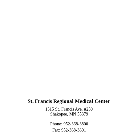
St. Francis Regional Medical Center
1515 St. Francis Ave. #250
Shakopee, MN 55379
Phone: 952-368-3800
Fax: 952-368-3801