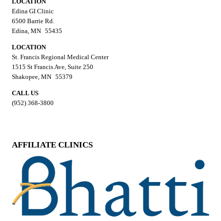
LOCATION
Edina GI Clinic
6500 Barrie Rd.
Edina, MN 55435
LOCATION
St. Francis Regional Medical Center
1515 St Francis Ave, Suite 250
Shakopee, MN 55379
CALL US
(952) 368-3800
AFFILIATE CLINICS