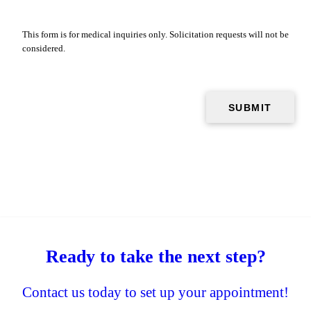
This form is for medical inquiries only. Solicitation requests will not be
considered.
Ready to take the next step?
Contact us today to set up your appointment!