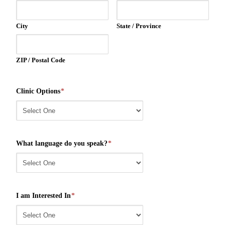
City
State / Province
ZIP / Postal Code
Clinic Options
*
What language do you speak?
*
I am Interested In
*