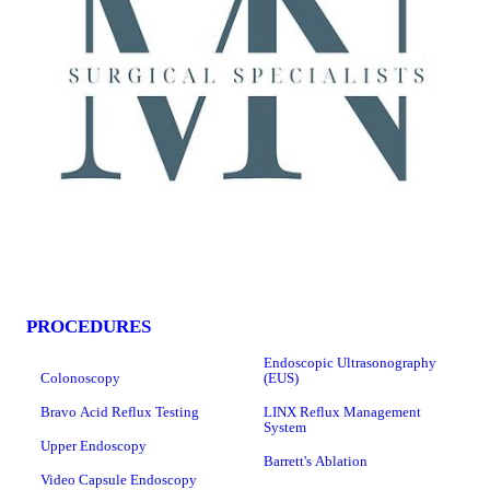
PROCEDURES
Endoscopic Ultrasonography
Colonoscopy
(EUS)
Bravo Acid Reflux Testing
LINX Reflux Management
System
Upper Endoscopy
Barrett's Ablation
Video Capsule Endoscopy